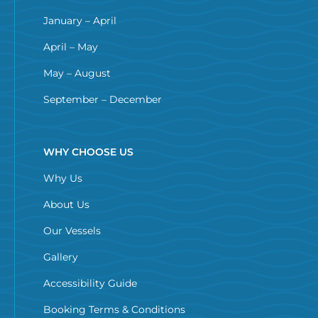
January – April
April – May
May – August
September – December
WHY CHOOSE US
Why Us
About Us
Our Vessels
Gallery
Accessibility Guide
Booking Terms & Conditions