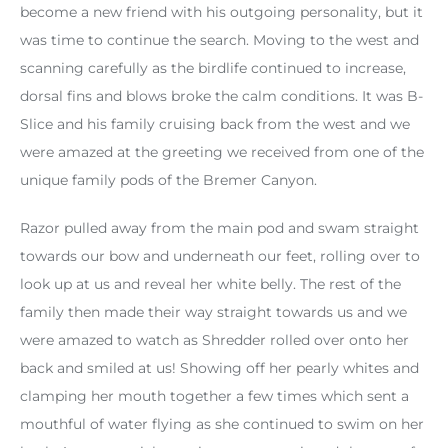
become a new friend with his outgoing personality, but it
was time to continue the search. Moving to the west and
scanning carefully as the birdlife continued to increase,
dorsal fins and blows broke the calm conditions. It was B-
Slice and his family cruising back from the west and we
were amazed at the greeting we received from one of the
unique family pods of the Bremer Canyon.
Razor pulled away from the main pod and swam straight
towards our bow and underneath our feet, rolling over to
look up at us and reveal her white belly. The rest of the
family then made their way straight towards us and we
were amazed to watch as Shredder rolled over onto her
back and smiled at us! Showing off her pearly whites and
clamping her mouth together a few times which sent a
mouthful of water flying as she continued to swim on her