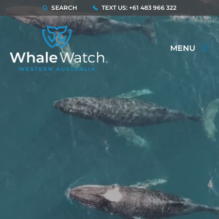
SEARCH
TEXT US: +61 483 966 322
MENU