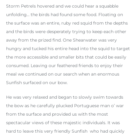
Storm Petrels hovered and we could hear a squabble
unfolding… the birds had found some food. Floating on
the surface was an entire, ruby red squid from the depths
and the birds were desperately trying to keep each other
away from the prized find. One Shearwater was very
hungry and tucked his entire head into the squid to target
the more accessible and smaller bits that could be easily
consumed. Leaving our feathered friends to enjoy their
meal we continued on our search when an enormous
Sunfish surfaced on our bow.
He was very relaxed and began to slowly swim towards
the bow as he carefully plucked Portuguese man o’ war
from the surface and provided us with the most
spectacular views of these majestic individuals. It was
hard to leave this very friendly Sunfish who had quickly