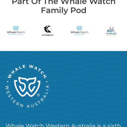
Part Of The Whale Watch
Family Pod
Whale Watch Western Australia is a sixth