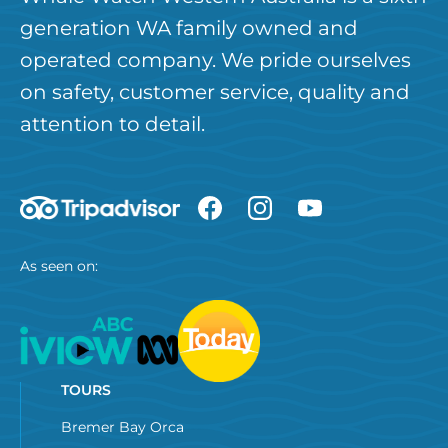
generation WA family owned and
operated company. We pride ourselves
on safety, customer service, quality and
attention to detail.
As seen on:
TOURS
Bremer Bay Orca