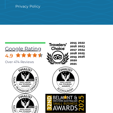
Privacy Policy
Google Rating
4.9
Over 474 Reviews