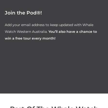
Join the Pod®!
Add your email address to keep updated with Whale
Watch Western Australia.
You’ll also have a chance to
win a free tour every month!