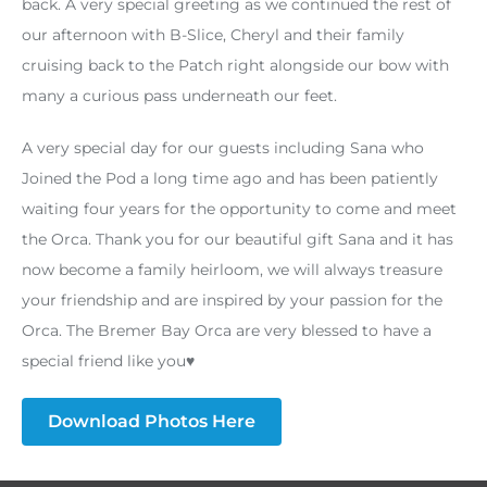
back. A very special greeting as we continued the rest of
our afternoon with B-Slice, Cheryl and their family
cruising back to the Patch right alongside our bow with
many a curious pass underneath our feet.
A very special day for our guests including Sana who
Joined the Pod a long time ago and has been patiently
waiting four years for the opportunity to come and meet
the Orca. Thank you for our beautiful gift Sana and it has
now become a family heirloom, we will always treasure
your friendship and are inspired by your passion for the
Orca. The Bremer Bay Orca are very blessed to have a
special friend like you♥️
Download Photos Here