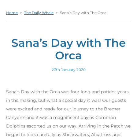
Home
>
The Daily Whale
>
Sana’s Day with The Orca
Sana’s Day with The
Orca
27th January 2020
Sana’s Day with the Orca was four long and patient years
in the making, but what a special day it was! Our guests
were excited and ready for our journey to the Bremer
Canyon’s and it was a magnificent day as Common
Dolphins escorted us on our way. Arriving in the Patch we
began to look carefully as Shearwaters, Albatross and