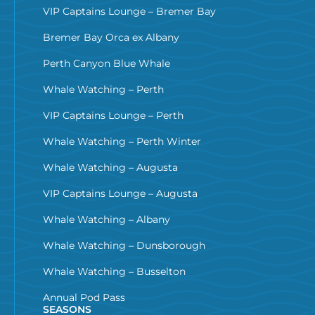
VIP Captains Lounge – Bremer Bay
Bremer Bay Orca ex Albany
Perth Canyon Blue Whale
Whale Watching – Perth
VIP Captains Lounge – Perth
Whale Watching – Perth Winter
Whale Watching – Augusta
VIP Captains Lounge – Augusta
Whale Watching – Albany
Whale Watching – Dunsborough
Whale Watching – Busselton
Annual Pod Pass
SEASONS