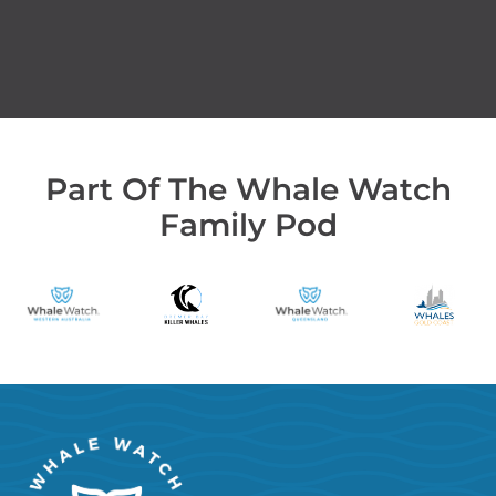
Part Of The Whale Watch
Family Pod