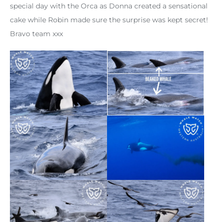
special day with the Orca as Donna created a sensational
cake while Robin made sure the surprise was kept secret!
Bravo team xxx