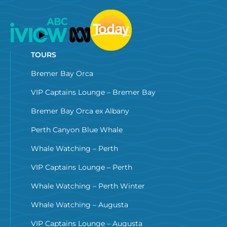
TOURS
Bremer Bay Orca
VIP Captains Lounge – Bremer Bay
Bremer Bay Orca ex Albany
Perth Canyon Blue Whale
Whale Watching – Perth
VIP Captains Lounge – Perth
Whale Watching – Perth Winter
Whale Watching – Augusta
VIP Captains Lounge – Augusta