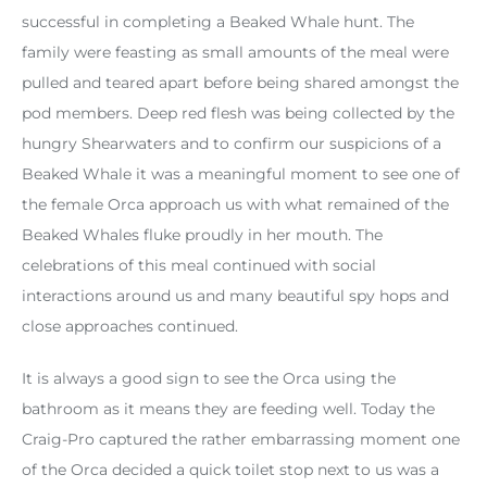
successful in completing a Beaked Whale hunt. The
family were feasting as small amounts of the meal were
pulled and teared apart before being shared amongst the
pod members. Deep red flesh was being collected by the
hungry Shearwaters and to confirm our suspicions of a
Beaked Whale it was a meaningful moment to see one of
the female Orca approach us with what remained of the
Beaked Whales fluke proudly in her mouth. The
celebrations of this meal continued with social
interactions around us and many beautiful spy hops and
close approaches continued.
It is always a good sign to see the Orca using the
bathroom as it means they are feeding well. Today the
Craig-Pro captured the rather embarrassing moment one
of the Orca decided a quick toilet stop next to us was a