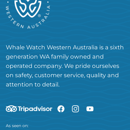
Whale Watch Western Australia is a sixth
generation WA family owned and
operated company. We pride ourselves
on safety, customer service, quality and
attention to detail.
As seen on: