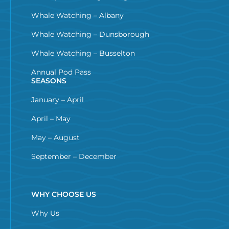
Whale Watching – Albany
Whale Watching – Dunsborough
Whale Watching – Busselton
Annual Pod Pass
SEASONS
January – April
April – May
May – August
September – December
WHY CHOOSE US
Why Us