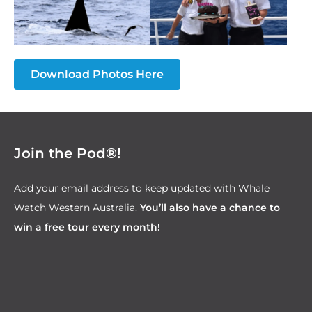
Download Photos Here
Join the Pod®!
Add your email address to keep updated with Whale
Watch Western Australia.
You’ll also have a chance to
win a free tour every month!