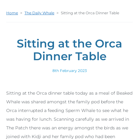
Home
>
The Daily Whale
>
Sitting at the Orca Dinner Table
Sitting at the Orca
Dinner Table
8th February 2023
Sitting at the Orca dinner table today as a meal of Beaked
Whale was shared amongst the family pod before the
Orca interrupted a feeding Sperm Whale to see what he
was having for lunch. Scanning carefully as we arrived in
The Patch there was an energy amongst the birds as we
joined with Kidji and her family pod who had been