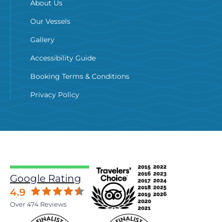
About Us
Our Vessels
Gallery
Accessibility Guide
Booking Terms & Conditions
Privacy Policy
Google Rating
4.9
Over 474 Reviews