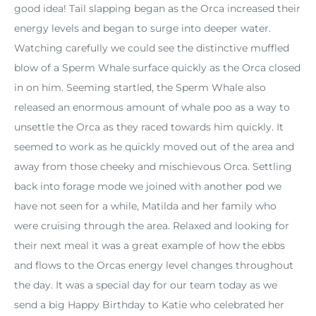
good idea! Tail slapping began as the Orca increased their
energy levels and began to surge into deeper water.
Watching carefully we could see the distinctive muffled
blow of a Sperm Whale surface quickly as the Orca closed
in on him. Seeming startled, the Sperm Whale also
released an enormous amount of whale poo as a way to
unsettle the Orca as they raced towards him quickly. It
seemed to work as he quickly moved out of the area and
away from those cheeky and mischievous Orca. Settling
back into forage mode we joined with another pod we
have not seen for a while, Matilda and her family who
were cruising through the area. Relaxed and looking for
their next meal it was a great example of how the ebbs
and flows to the Orcas energy level changes throughout
the day. It was a special day for our team today as we
send a big Happy Birthday to Katie who celebrated her