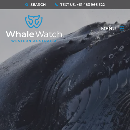
SEARCH
TEXT US: +61 483 966 322
MENU