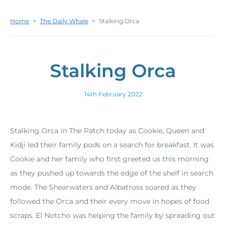
Home
>
The Daily Whale
>
Stalking Orca
Stalking Orca
14th February 2022
Stalking Orca in The Patch today as Cookie, Queen and
Kidji led their family pods on a search for breakfast. It was
Cookie and her family who first greeted us this morning
as they pushed up towards the edge of the shelf in search
mode. The Shearwaters and Albatross soared as they
followed the Orca and their every move in hopes of food
scraps. El Notcho was helping the family by spreading out