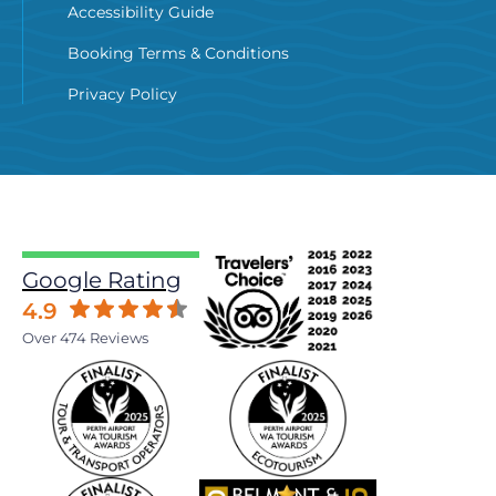
Accessibility Guide
Booking Terms & Conditions
Privacy Policy
Google Rating
4.9
Over 474 Reviews