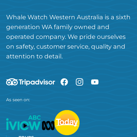
Whale Watch Western Australia is a sixth
generation WA family owned and
operated company. We pride ourselves
on safety, customer service, quality and
attention to detail.
As seen on: