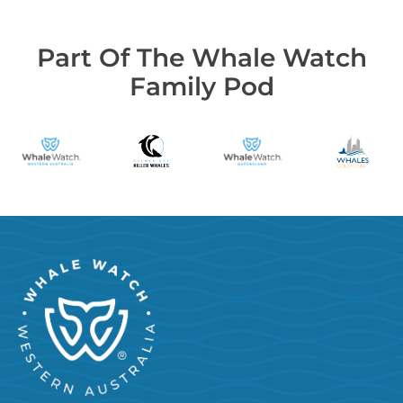
Part Of The Whale Watch
Family Pod