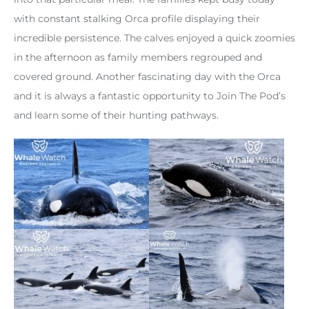
with constant stalking Orca profile displaying their
incredible persistence. The calves enjoyed a quick zoomies
in the afternoon as family members regrouped and
covered ground. Another fascinating day with the Orca
and it is always a fantastic opportunity to Join The Pod’s
and learn some of their hunting pathways.