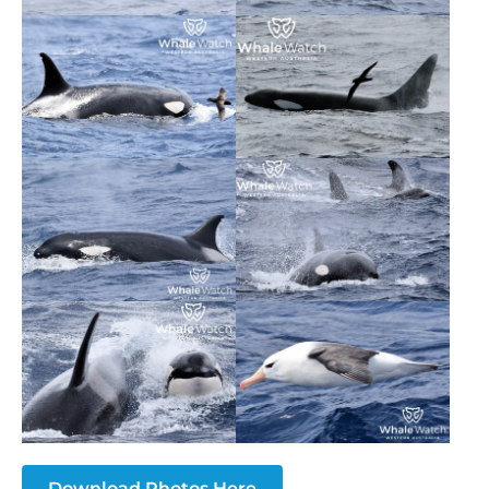
Download Photos Here