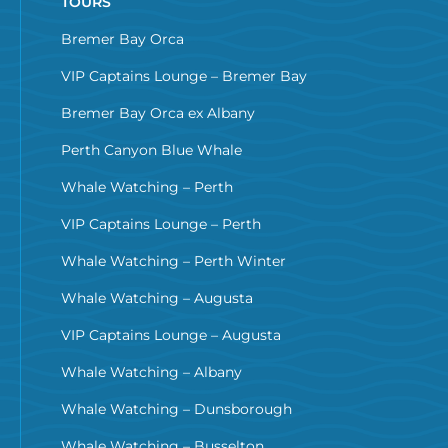
TOURS
Bremer Bay Orca
VIP Captains Lounge – Bremer Bay
Bremer Bay Orca ex Albany
Perth Canyon Blue Whale
Whale Watching – Perth
VIP Captains Lounge – Perth
Whale Watching – Perth Winter
Whale Watching – Augusta
VIP Captains Lounge – Augusta
Whale Watching – Albany
Whale Watching – Dunsborough
Whale Watching – Busselton