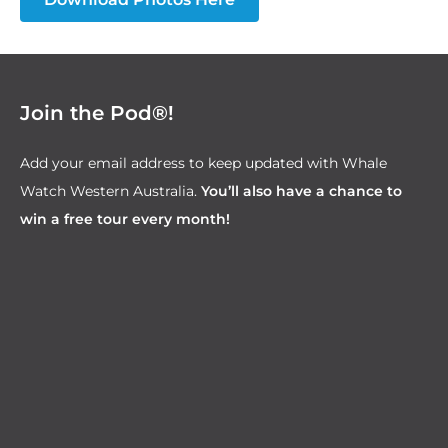
Join the Pod®!
Add your email address to keep updated with Whale
Watch Western Australia.
You’ll also have a chance to
win a free tour every month!