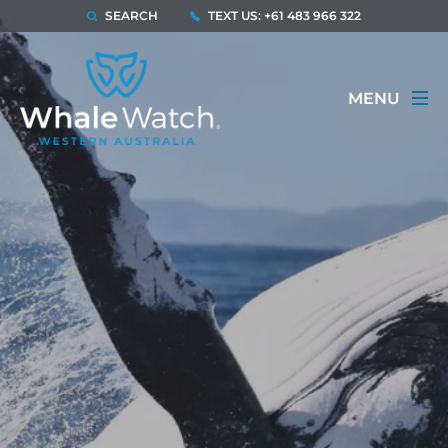
SEARCH
TEXT US: +61 483 966 322
MENU