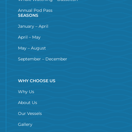
Annual Pod Pass
SEASONS
January – April
April – May
May – August
September – December
WHY CHOOSE US
Why Us
About Us
Our Vessels
Gallery