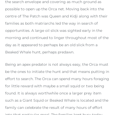
the search envelope and covering as much ground as
possible to open up the Orca net. Moving back into the
centre of The Patch was Queen and Kidji along with their
families as both matriarchs led the way in search of
opportunities. A large oil slick was sighted early in the
morning and continued to linger throughout most of the
day as it appeared to perhaps be an old slick from a
Beaked Whale hunt, perhaps predawn.
Being an apex predator is not always easy, the Orca must
be the ones to initiate the hunt and that means putting in
effort to search. The Orca can spend many hours foraging
for little reward with maybe a small squid or two being
found. It is always worthwhile once a larger prey item
such as a Giant Squid or Beaked Whale is located and the
family can celebrate the result of many hours of effort
into that particular meal. The families kept busy today