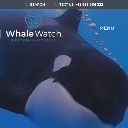
SEARCH
TEXT US: +61 483 966 322
MENU