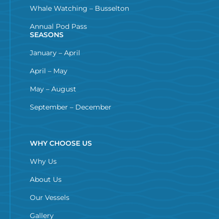
Whale Watching – Busselton
Annual Pod Pass
SEASONS
January – April
April – May
May – August
September – December
WHY CHOOSE US
Why Us
About Us
Our Vessels
Gallery