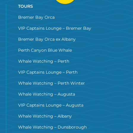
TOURS
Bremer Bay Orca
VIP Captains Lounge – Bremer Bay
Bremer Bay Orca ex Albany
Perth Canyon Blue Whale
Whale Watching – Perth
VIP Captains Lounge – Perth
Whale Watching – Perth Winter
Whale Watching – Augusta
VIP Captains Lounge – Augusta
Whale Watching – Albany
Whale Watching – Dunsborough