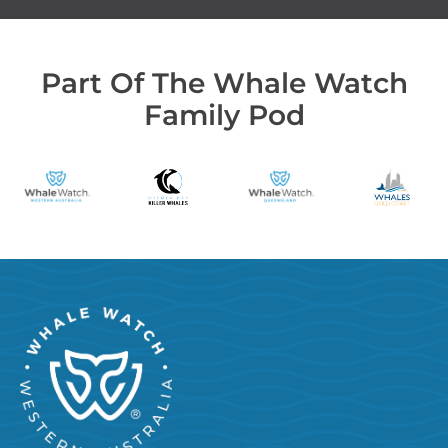
Part Of The Whale Watch
Family Pod