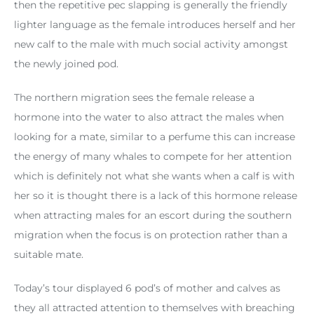
then the repetitive pec slapping is generally the friendly
lighter language as the female introduces herself and her
new calf to the male with much social activity amongst
the newly joined pod.
The northern migration sees the female release a
hormone into the water to also attract the males when
looking for a mate, similar to a perfume this can increase
the energy of many whales to compete for her attention
which is definitely not what she wants when a calf is with
her so it is thought there is a lack of this hormone release
when attracting males for an escort during the southern
migration when the focus is on protection rather than a
suitable mate.
Today’s tour displayed 6 pod’s of mother and calves as
they all attracted attention to themselves with breaching