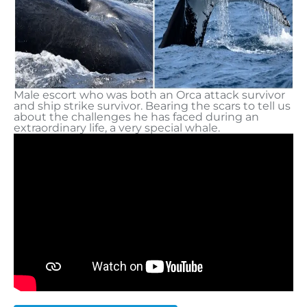
Male escort who was both an Orca attack survivor
and ship strike survivor. Bearing the scars to tell us
about the challenges he has faced during an
extraordinary life, a very special whale.