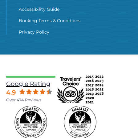
Accessibility Guide
Booking Terms & Conditions
Privacy Policy
Google Rating
4.9
Over 474 Reviews