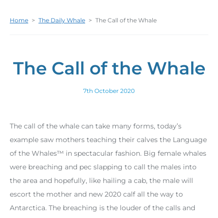
Home
>
The Daily Whale
>
The Call of the Whale
The Call of the Whale
7th October 2020
The call of the whale can take many forms, today’s
example saw mothers teaching their calves the Language
of the Whales™ in spectacular fashion. Big female whales
were breaching and pec slapping to call the males into
the area and hopefully, like hailing a cab, the male will
escort the mother and new 2020 calf all the way to
Antarctica. The breaching is the louder of the calls and