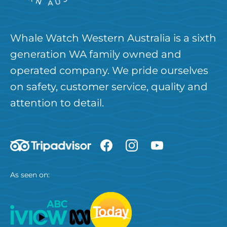
Whale Watch Western Australia is a sixth
generation WA family owned and
operated company. We pride ourselves
on safety, customer service, quality and
attention to detail.
As seen on: