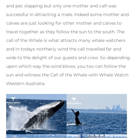
and pec slapping but only one mother and calf was
successful in attracting a male. Indeed some mother and
calves are just looking for other mother and calves to
travel together as they follow the sun to the south. The
call of the Whale is what attracts many whale watchers
and in todays northerly wind the call travelled far and
wide to the delight of our guests and crew. So depending
upon which way the wind blows, you too can follow the
sun and witness the Call of the Whale with Whale Watch
Western Australia.