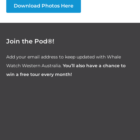
Download Photos Here
Join the Pod®!
Add your email address to keep updated with Whale
Watch Western Australia.
You’ll also have a chance to
win a free tour every month!