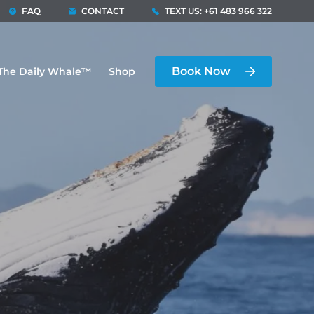
FAQ
CONTACT
TEXT US: +61 483 966 322
Book Now
The Daily Whale™
Shop