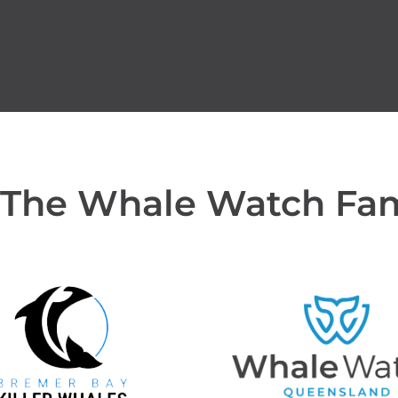
 The Whale Watch Fa