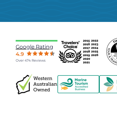
Google Rating
4.9
Over 474 Reviews