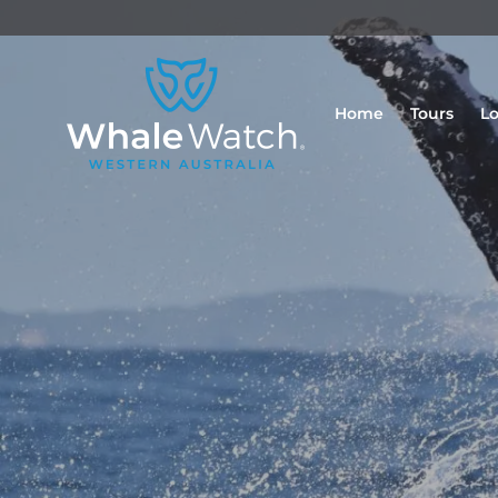
Home
Tours
Lo