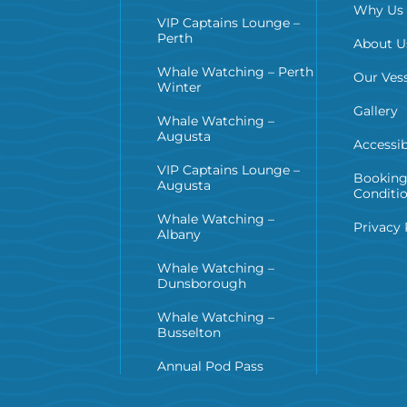
Why Us
VIP Captains Lounge –
Perth
About U
Whale Watching – Perth
Our Vess
Winter
Gallery
Whale Watching –
Augusta
Accessib
VIP Captains Lounge –
Booking
Augusta
Conditi
Whale Watching –
Privacy 
Albany
Whale Watching –
Dunsborough
Whale Watching –
Busselton
Annual Pod Pass