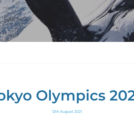
okyo Olympics 20
12th August 2021