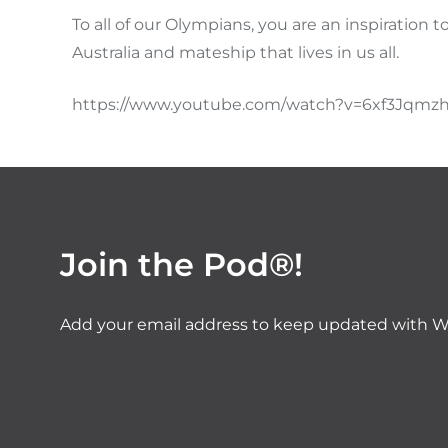
To all of our Olympians, you are an inspiration t
Australia and mateship that lives in us all.
https://www.youtube.com/watch?v=6xf3Jqmz
Join the Pod®!
Add your email address to keep updated with W