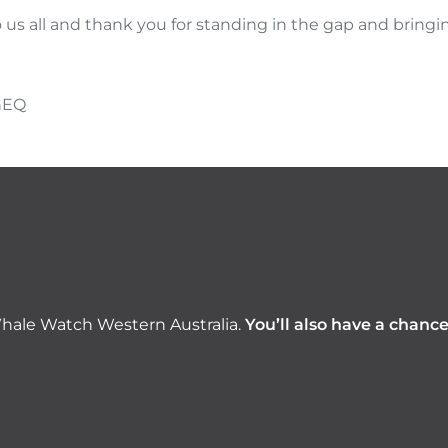
o us all and thank you for standing in the gap and bringin
hEQ
hale Watch Western Australia.
You’ll also have a chanc