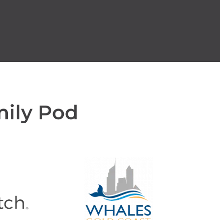
mily Pod