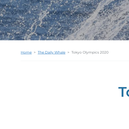
Home
>
The Daily Whale
>
Tokyo Olympics 2020
T