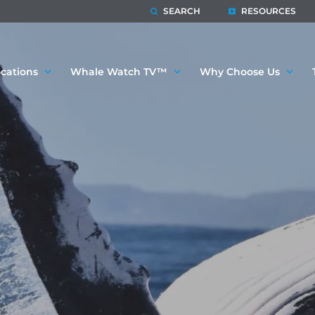
SEARCH
RESOURCES
cations
Whale Watch TV™
Why Choose Us