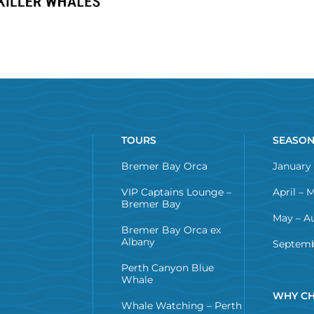
TOURS
SEASO
Bremer Bay Orca
January 
VIP Captains Lounge –
April – 
Bremer Bay
May – A
Bremer Bay Orca ex
Albany
Septemb
Perth Canyon Blue
Whale
WHY CH
Whale Watching – Perth