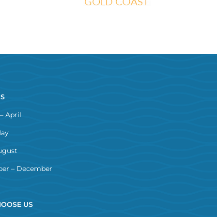
NS
– April
May
ugust
er – December
OOSE US