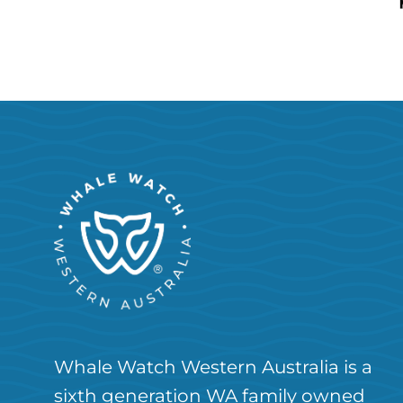
Whale Watch Western Australia is a
sixth generation WA family owned