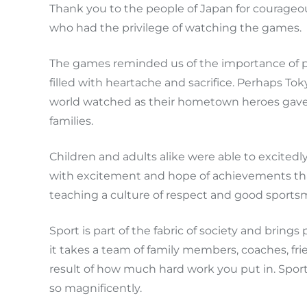
Thank you to the people of Japan for courageous
who had the privilege of watching the games.
The games reminded us of the importance of per
filled with heartache and sacrifice. Perhaps To
world watched as their hometown heroes gave th
families.
Children and adults alike were able to excited
with excitement and hope of achievements th
teaching a culture of respect and good sportsm
Sport is part of the fabric of society and bring
it takes a team of family members, coaches, fri
result of how much hard work you put in. Sport 
so magnificently.