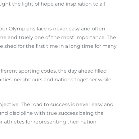
ht the light of hope and inspiration to all
our Olympians face is never easy and often
 time and truely one of the most importance. The
shed for the first time in a long time for many
ferent sporting codes, the day ahead filled
ies, neighbours and nations together while
bjective. The road to success is never easy and
and discipline with true success being the
 athletes for representing their nation