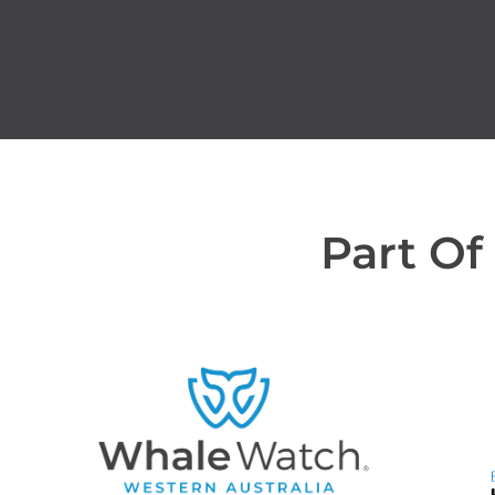
Part Of