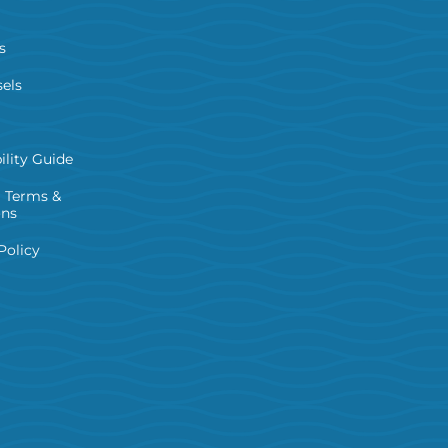
s
els
ility Guide
 Terms &
ons
Policy