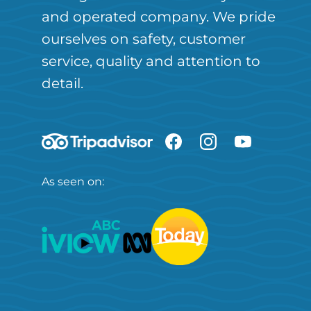
and operated company. We pride
ourselves on safety, customer
service, quality and attention to
detail.
As seen on: