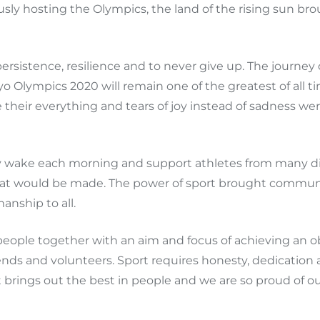
ly hosting the Olympics, the land of the rising sun broug
sistence, resilience and to never give up. The journey 
kyo Olympics 2020 will remain one of the greatest of all
eir everything and tears of joy instead of sadness were 
ly wake each morning and support athletes from many dif
at would be made. The power of sport brought communit
anship to all.
s people together with an aim and focus of achieving an o
ends and volunteers. Sport requires honesty, dedication 
brings out the best in people and we are so proud of our