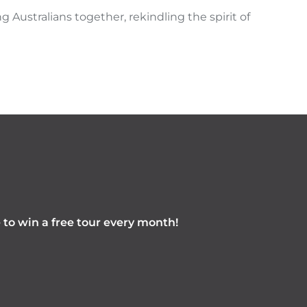
g Australians together, rekindling the spirit of
e to win a free tour every month!