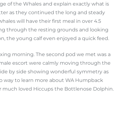
 of the Whales and explain exactly what is
ter as they continued the long and steady
les will have their first meal in over 4.5
sing through the resting grounds and looking
on, the young calf even enjoyed a quick feed.
relaxing morning. The second pod we met was a
er male escort were calmly moving through the
 side by side showing wonderful symmetry as
c to way to learn more about WA Humpback
our much loved Hiccups the Bottlenose Dolphin.