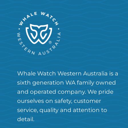
Whale Watch Western Australia is a
sixth generation WA family owned
and operated company. We pride
ourselves on safety, customer
service, quality and attention to
detail.