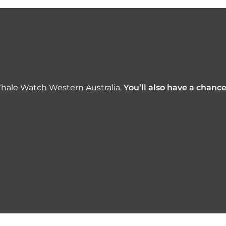
hale Watch Western Australia.
You’ll also have a chanc