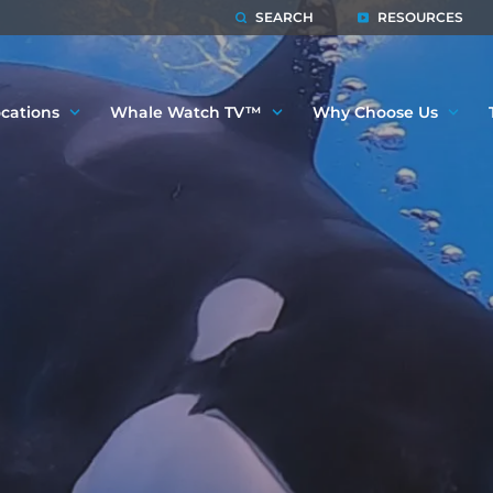
SEARCH
RESOURCES
cations
Whale Watch TV™
Why Choose Us