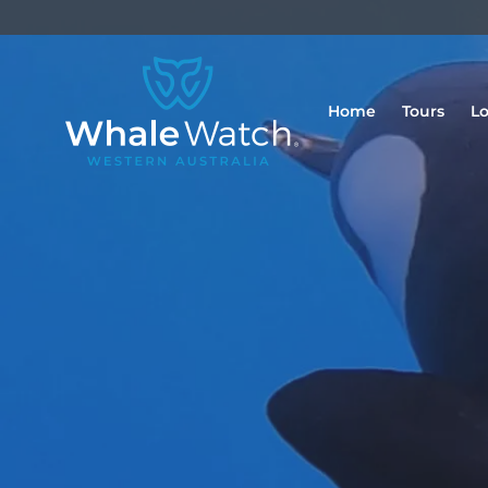
Home
Tours
Lo