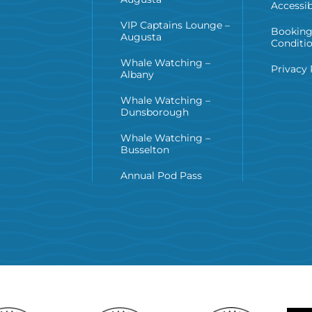
Accessib
VIP Captains Lounge –
Booking
Augusta
Conditi
Whale Watching –
Privacy 
Albany
Whale Watching –
Dunsborough
Whale Watching –
Busselton
Annual Pod Pass