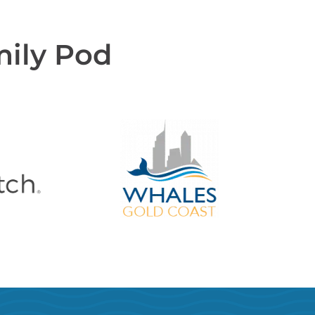
mily Pod