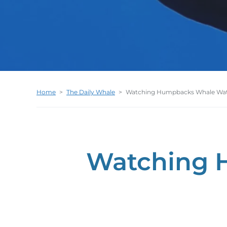
Home
>
The Daily Whale
>
Watching Humpbacks Whale Wa
Watching 