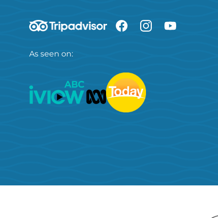
As seen on: