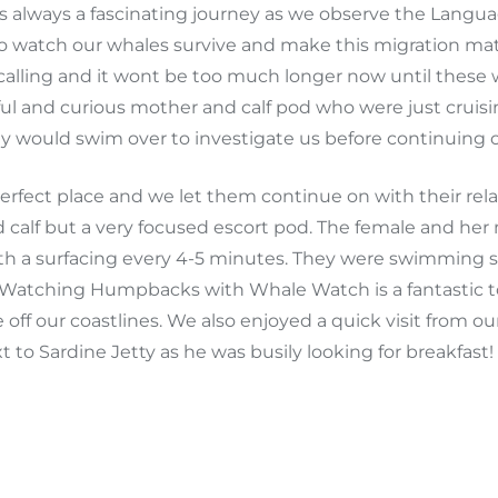
ways a fascinating journey as we observe the Language
o watch our whales survive and make this migration mat
calling and it wont be too much longer now until these wha
iful and curious mother and calf pod who were just crui
ey would swim over to investigate us before continuing 
 perfect place and we let them continue on with their 
nd calf but a very focused escort pod. The female and h
with a surfacing every 4-5 minutes. They were swimming
n. Watching Humpbacks with Whale Watch is a fantasti
 off our coastlines. We also enjoyed a quick visit from 
 to Sardine Jetty as he was busily looking for breakfast!