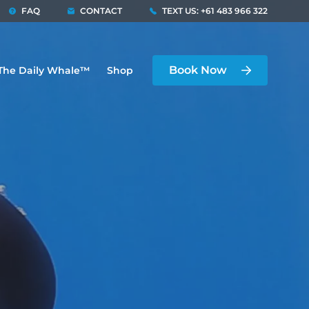
FAQ
CONTACT
TEXT US: +61 483 966 322
Book Now
The Daily Whale™
Shop