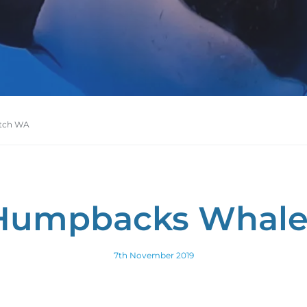
tch WA
Humpbacks Whal
7th November 2019