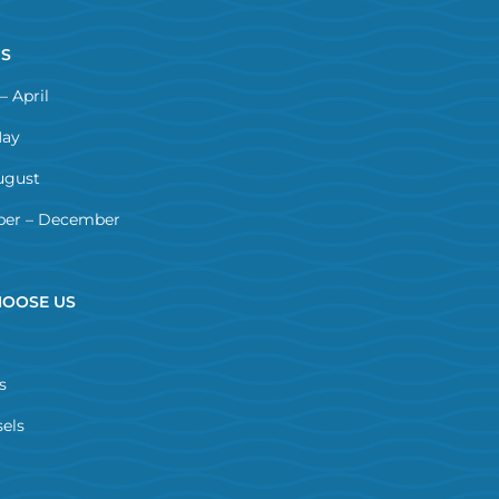
NS
– April
May
ugust
er – December
OOSE US
s
els