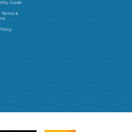
ility Guide
 Terms &
ons
Policy