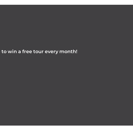
e to win a free tour every month!