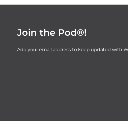
Join the Pod®!
Add your email address to keep updated with W