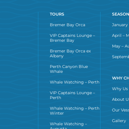
TOURS
SEASO
Bremer Bay Orca
January 
VIP Captains Lounge –
April – 
Bremer Bay
May – A
Bremer Bay Orca ex
Albany
Septemb
Perth Canyon Blue
Whale
WHY CH
Whale Watching – Perth
Why Us
VIP Captains Lounge –
Perth
About U
Whale Watching – Perth
Our Vess
Winter
Gallery
Whale Watching –
Augusta