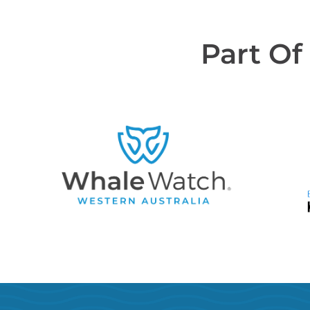
Part Of