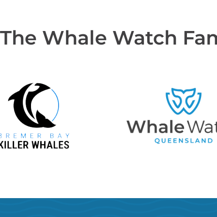
 The Whale Watch Fa