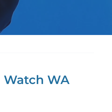
e Watch WA