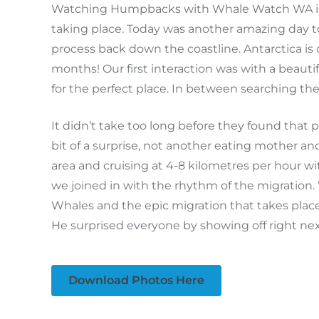
Watching Humpbacks with Whale Watch WA is al
taking place. Today was another amazing day t
process back down the coastline. Antarctica is 
months! Our first interaction was with a beaut
for the perfect place. In between searching th
It didn’t take too long before they found that
bit of a surprise, not another eating mother a
area and cruising at 4-8 kilometres per hour 
we joined in with the rhythm of the migratio
Whales and the epic migration that takes place
He surprised everyone by showing off right next
Download Photos Here