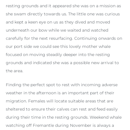
resting grounds and it appeared she was on a mission as
she swam directly towards us. The little one was curious
and kept a keen eye on us as they dived and moved
underneath our bow while we waited and watched
carefully for the next resurfacing. Continuing onwards on
our port side we could see this lovely mother whale
focused on moving steadily deeper into the resting
grounds and indicated she was a possible new arrival to
the area.
Finding the perfect spot to rest with incoming adverse
weather in the afternoon is an important part of their
migration. Females will locate suitable areas that are
sheltered to ensure their calves can rest and feed easily
during their time in the resting grounds. Weekend whale
watching off Fremantle during November is always a