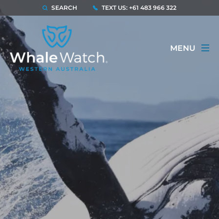
SEARCH
TEXT US: +61 483 966 322
MENU