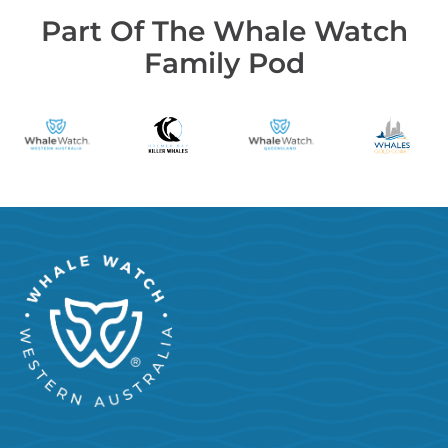
Part Of The Whale Watch
Family Pod