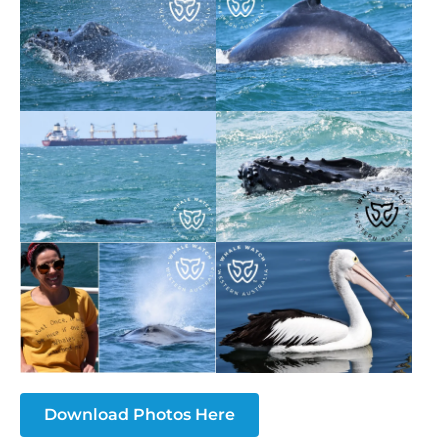
Download Photos Here