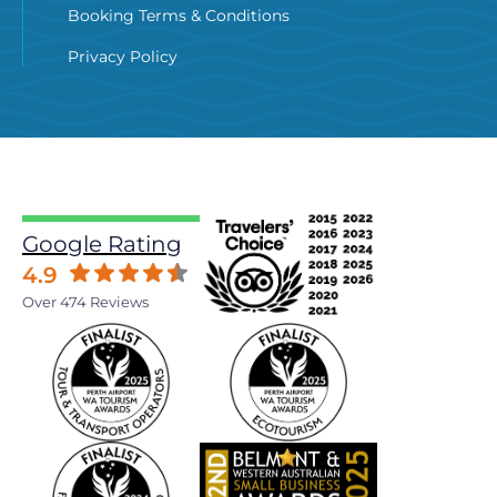
Booking Terms & Conditions
Privacy Policy
Google Rating
4.9
Over 474 Reviews