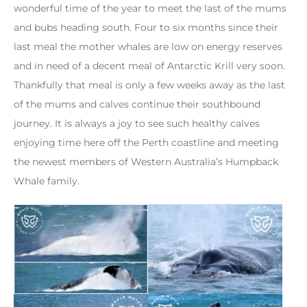
wonderful time of the year to meet the last of the mums
and bubs heading south. Four to six months since their
last meal the mother whales are low on energy reserves
and in need of a decent meal of Antarctic Krill very soon.
Thankfully that meal is only a few weeks away as the last
of the mums and calves continue their southbound
journey. It is always a joy to see such healthy calves
enjoying time here off the Perth coastline and meeting
the newest members of Western Australia’s Humpback
Whale family.