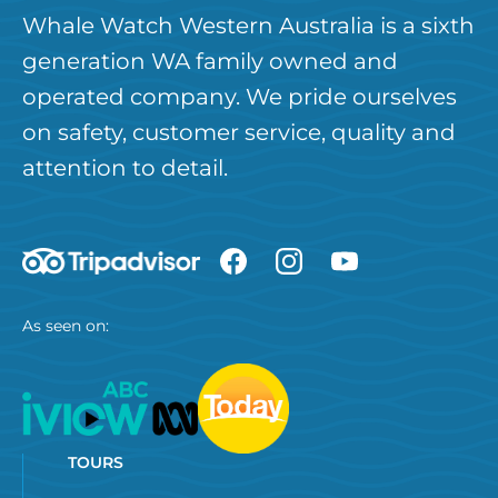
Whale Watch Western Australia is a sixth
generation WA family owned and
operated company. We pride ourselves
on safety, customer service, quality and
attention to detail.
As seen on:
TOURS