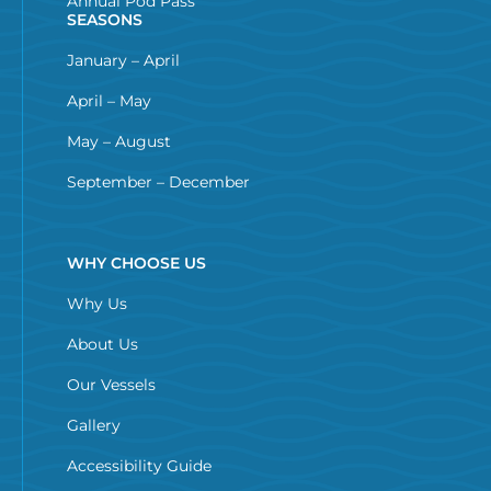
Annual Pod Pass
SEASONS
January – April
April – May
May – August
September – December
WHY CHOOSE US
Why Us
About Us
Our Vessels
Gallery
Accessibility Guide