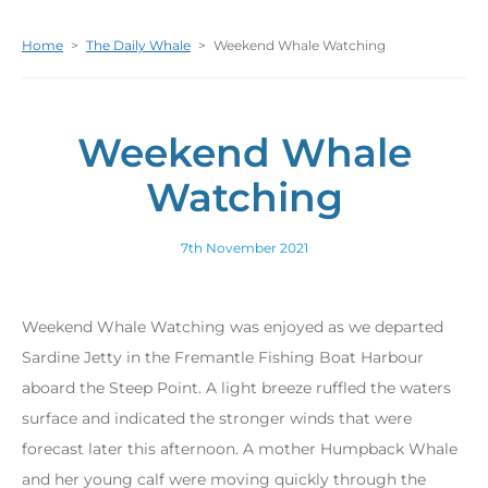
Home
>
The Daily Whale
>
Weekend Whale Watching
Weekend Whale
Watching
7th November 2021
Weekend Whale Watching was enjoyed as we departed
Sardine Jetty in the Fremantle Fishing Boat Harbour
aboard the Steep Point. A light breeze ruffled the waters
surface and indicated the stronger winds that were
forecast later this afternoon. A mother Humpback Whale
and her young calf were moving quickly through the