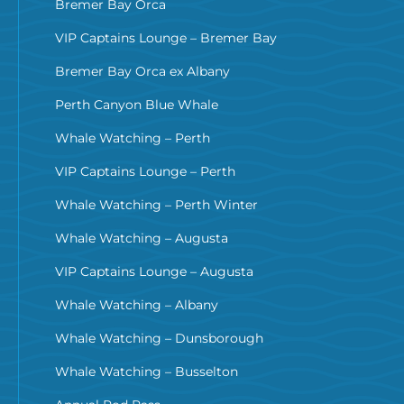
Bremer Bay Orca
VIP Captains Lounge – Bremer Bay
Bremer Bay Orca ex Albany
Perth Canyon Blue Whale
Whale Watching – Perth
VIP Captains Lounge – Perth
Whale Watching – Perth Winter
Whale Watching – Augusta
VIP Captains Lounge – Augusta
Whale Watching – Albany
Whale Watching – Dunsborough
Whale Watching – Busselton