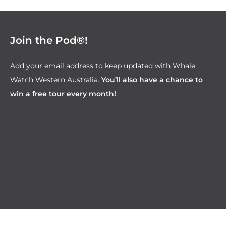
Join the Pod®!
Add your email address to keep updated with Whale
Watch Western Australia.
You’ll also have a chance to
win a free tour every month!