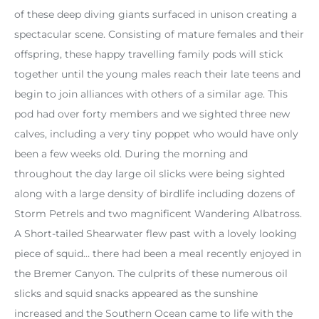
of these deep diving giants surfaced in unison creating a
spectacular scene. Consisting of mature females and their
offspring, these happy travelling family pods will stick
together until the young males reach their late teens and
begin to join alliances with others of a similar age. This
pod had over forty members and we sighted three new
calves, including a very tiny poppet who would have only
been a few weeks old. During the morning and
throughout the day large oil slicks were being sighted
along with a large density of birdlife including dozens of
Storm Petrels and two magnificent Wandering Albatross.
A Short-tailed Shearwater flew past with a lovely looking
piece of squid… there had been a meal recently enjoyed in
the Bremer Canyon. The culprits of these numerous oil
slicks and squid snacks appeared as the sunshine
increased and the Southern Ocean came to life with the