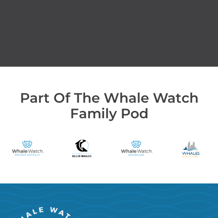
Part Of The Whale Watch
Family Pod