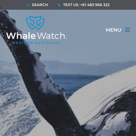
SEARCH
TEXT US: +61 483 966 322
MENU