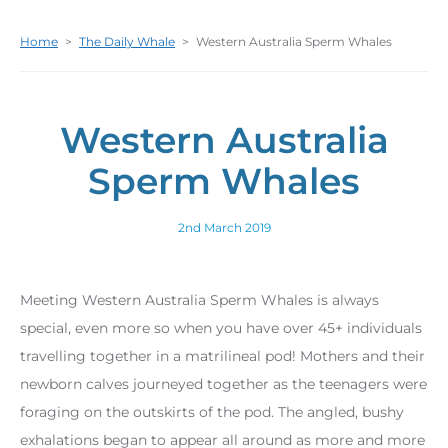
Home
>
The Daily Whale
>
Western Australia Sperm Whales
Western Australia
Sperm Whales
2nd March 2019
Meeting Western Australia Sperm Whales is always
special, even more so when you have over 45+ individuals
travelling together in a matrilineal pod! Mothers and their
newborn calves journeyed together as the teenagers were
foraging on the outskirts of the pod. The angled, bushy
exhalations began to appear all around as more and more