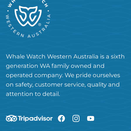
Whale Watch Western Australia is a sixth
generation WA family owned and
operated company. We pride ourselves
on safety, customer service, quality and
attention to detail.