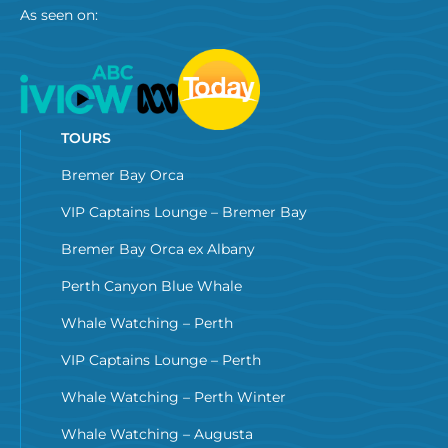
As seen on:
TOURS
Bremer Bay Orca
VIP Captains Lounge – Bremer Bay
Bremer Bay Orca ex Albany
Perth Canyon Blue Whale
Whale Watching – Perth
VIP Captains Lounge – Perth
Whale Watching – Perth Winter
Whale Watching – Augusta