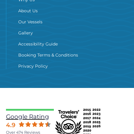
About Us
Our Vessels
Gallery
Accessibility Guide
Booking Terms & Conditions
Privacy Policy
Google Rating
4.9
Over 474 Reviews