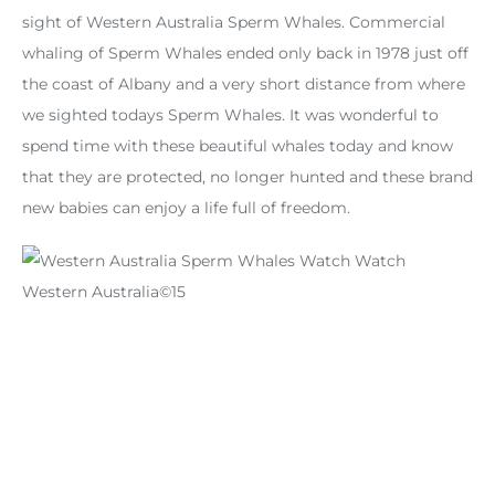
sight of Western Australia Sperm Whales. Commercial
whaling of Sperm Whales ended only back in 1978 just off
the coast of Albany and a very short distance from where
we sighted todays Sperm Whales. It was wonderful to
spend time with these beautiful whales today and know
that they are protected, no longer hunted and these brand
new babies can enjoy a life full of freedom.