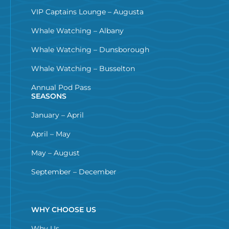
VIP Captains Lounge – Augusta
Whale Watching – Albany
Whale Watching – Dunsborough
Whale Watching – Busselton
Annual Pod Pass
SEASONS
January – April
April – May
May – August
September – December
WHY CHOOSE US
Why Us