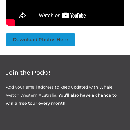
Download Photos Here
Join the Pod®!
Add your email address to keep updated with Whale
Watch Western Australia.
You’ll also have a chance to
win a free tour every month!