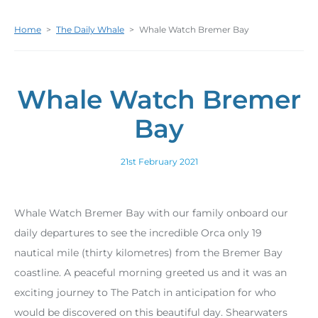
Home
>
The Daily Whale
>
Whale Watch Bremer Bay
Whale Watch Bremer
Bay
21st February 2021
Whale Watch Bremer Bay with our family onboard our
daily departures to see the incredible Orca only 19
nautical mile (thirty kilometres) from the Bremer Bay
coastline. A peaceful morning greeted us and it was an
exciting journey to The Patch in anticipation for who
would be discovered on this beautiful day. Shearwaters