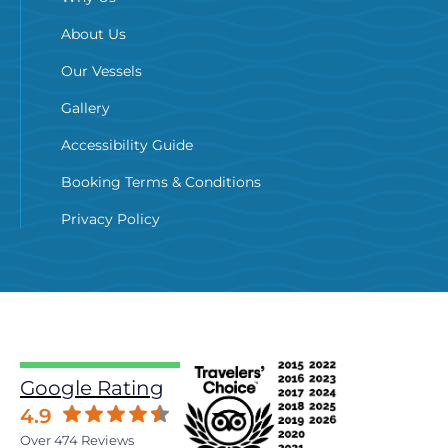
About Us
Our Vessels
Gallery
Accessibility Guide
Booking Terms & Conditions
Privacy Policy
Google Rating
4.9
Over 474 Reviews