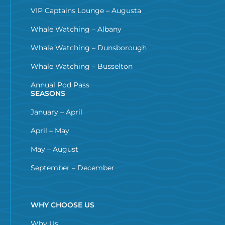
VIP Captains Lounge – Augusta
Whale Watching – Albany
Whale Watching – Dunsborough
Whale Watching – Busselton
Annual Pod Pass
SEASONS
January – April
April – May
May – August
September – December
WHY CHOOSE US
Why Us