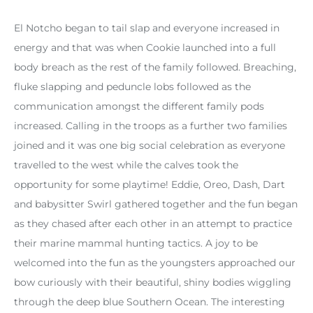
El Notcho began to tail slap and everyone increased in
energy and that was when Cookie launched into a full
body breach as the rest of the family followed. Breaching,
fluke slapping and peduncle lobs followed as the
communication amongst the different family pods
increased. Calling in the troops as a further two families
joined and it was one big social celebration as everyone
travelled to the west while the calves took the
opportunity for some playtime! Eddie, Oreo, Dash, Dart
and babysitter Swirl gathered together and the fun began
as they chased after each other in an attempt to practice
their marine mammal hunting tactics. A joy to be
welcomed into the fun as the youngsters approached our
bow curiously with their beautiful, shiny bodies wiggling
through the deep blue Southern Ocean. The interesting