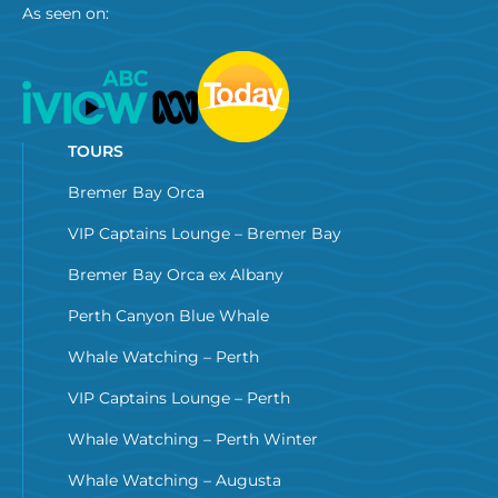
As seen on:
TOURS
Bremer Bay Orca
VIP Captains Lounge – Bremer Bay
Bremer Bay Orca ex Albany
Perth Canyon Blue Whale
Whale Watching – Perth
VIP Captains Lounge – Perth
Whale Watching – Perth Winter
Whale Watching – Augusta