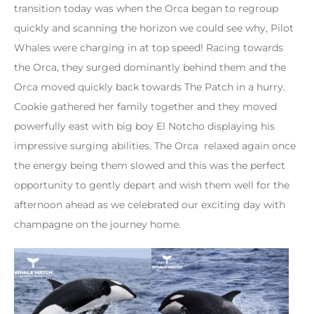
transition today was when the Orca began to regroup
quickly and scanning the horizon we could see why, Pilot
Whales were charging in at top speed! Racing towards
the Orca, they surged dominantly behind them and the
Orca moved quickly back towards The Patch in a hurry.
Cookie gathered her family together and they moved
powerfully east with big boy El Notcho displaying his
impressive surging abilities. The Orca relaxed again once
the energy being them slowed and this was the perfect
opportunity to gently depart and wish them well for the
afternoon ahead as we celebrated our exciting day with
champagne on the journey home.