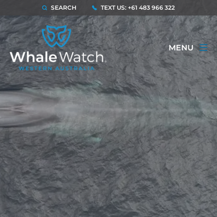
SEARCH
TEXT US: +61 483 966 322
MENU