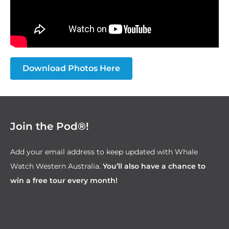
Download Photos Here
Join the Pod®!
Add your email address to keep updated with Whale
Watch Western Australia.
You’ll also have a chance to
win a free tour every month!