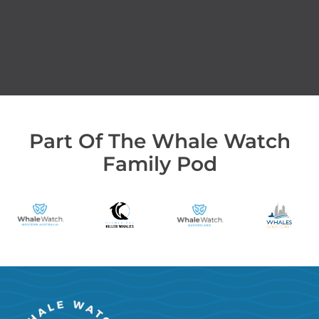
Part Of The Whale Watch
Family Pod