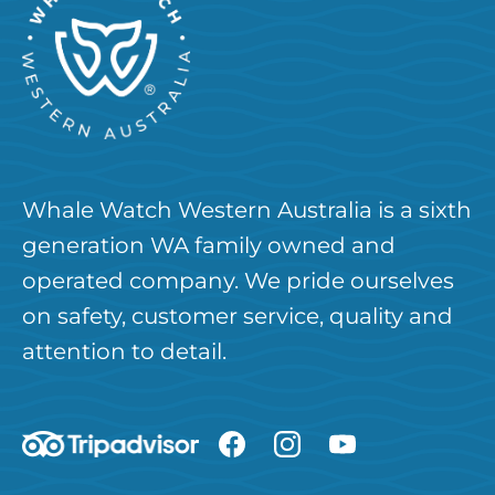
Whale Watch Western Australia is a sixth
generation WA family owned and
operated company. We pride ourselves
on safety, customer service, quality and
attention to detail.