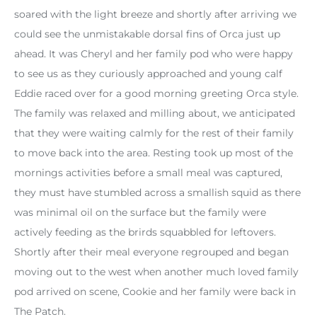
soared with the light breeze and shortly after arriving we
could see the unmistakable dorsal fins of Orca just up
ahead. It was Cheryl and her family pod who were happy
to see us as they curiously approached and young calf
Eddie raced over for a good morning greeting Orca style.
The family was relaxed and milling about, we anticipated
that they were waiting calmly for the rest of their family
to move back into the area. Resting took up most of the
mornings activities before a small meal was captured,
they must have stumbled across a smallish squid as there
was minimal oil on the surface but the family were
actively feeding as the brirds squabbled for leftovers.
Shortly after their meal everyone regrouped and began
moving out to the west when another much loved family
pod arrived on scene, Cookie and her family were back in
The Patch.