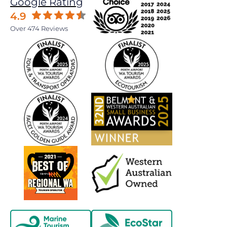
Google Rating
4.9
Over 474 Reviews