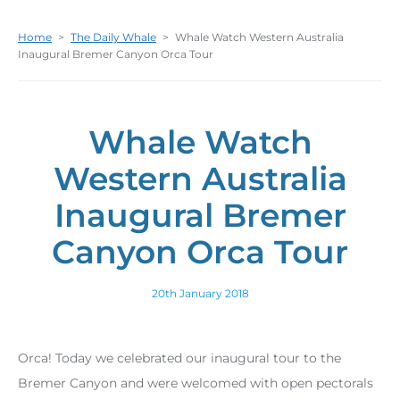
Home
>
The Daily Whale
>
Whale Watch Western Australia
Inaugural Bremer Canyon Orca Tour
Whale Watch
Western Australia
Inaugural Bremer
Canyon Orca Tour
20th January 2018
Orca! Today we celebrated our inaugural tour to the
Bremer Canyon and were welcomed with open pectorals