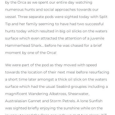
by the Orca as we spent our entire day watching
numerous hunts and social approaches towards our
vessel. Three separate pods were sighted today with Split
Tip and her family seeming to have had two successful
hunts today which resulted in big oil slicks on the waters
surface which even attracted the attention of a juvenile
Hammerhead Shark… before he was chased for a brief
moment by one of the Orca!
We were part of the pod as they moved with speed
towards the location of their next meal before resurfacing
a short time later amongst a thick oil slick on the waters
surface which had the usual Seabird groupies including a
magnificent Wandering Albatross, Shearwater,
Australasian Gannet and Storm Petrels. A lone Sunfish
was sighted briefly enjoying the sunshine while on the