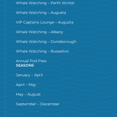
Whale Watching – Perth Winter
Whale Watching – Augusta
VIP Captains Lounge – Augusta
Whale Watching – Albany
Whale Watching – Dunsborough
Whale Watching – Busselton
Annual Pod Pass
SEASONS
January – April
April – May
May – August
September – December