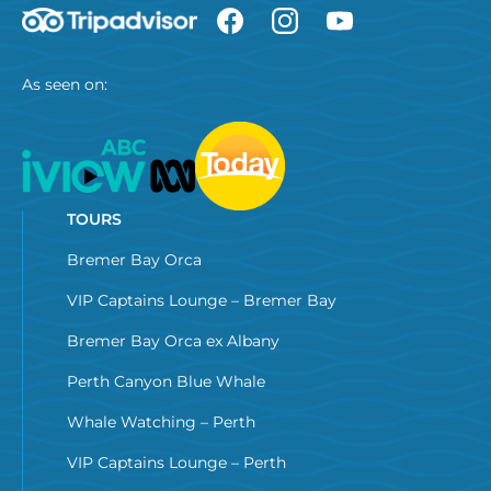
As seen on:
TOURS
Bremer Bay Orca
VIP Captains Lounge – Bremer Bay
Bremer Bay Orca ex Albany
Perth Canyon Blue Whale
Whale Watching – Perth
VIP Captains Lounge – Perth