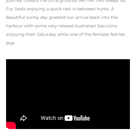
journey toward the Orca grounds we met two sleepy NZ
Fur Seals enjoying a quick rest in between hunts. A
beautiful sunny day greeted our arrival back into the
harbour with some very relaxed Australian Sea Lions
enjoying their Saturday while one of the females fed her
pup.