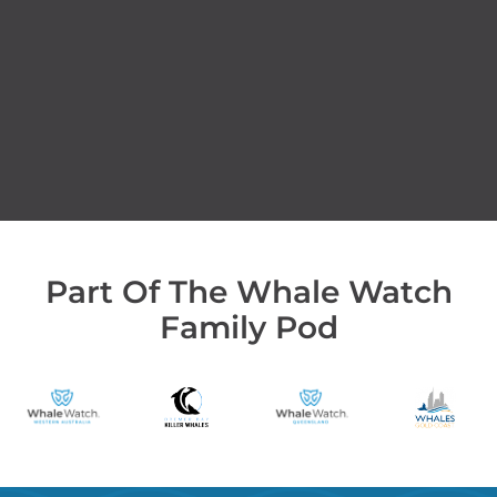
Part Of The Whale Watch
Family Pod