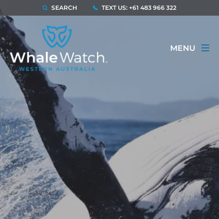
SEARCH
TEXT US: +61 483 966 322
MENU