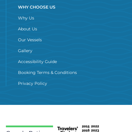
WHY CHOOSE US
Why Us
About Us
Our Vessels
Gallery
Accessibility Guide
Booking Terms & Conditions
Privacy Policy