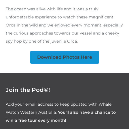
The ocean was alive with life and it was a truly
unforgettable experience to watch these magnificent
Orca in the wild and we enjoyed every moment, especially
the curious approaches towards our vessel and a cheeky
spy hop by one of the juvenile Orca.
Download Photos Here
Join the Pod®!
Add your email address to keep updated with Whale
Watch Western Australia.
You’ll also have a chance to
win a free tour every month!