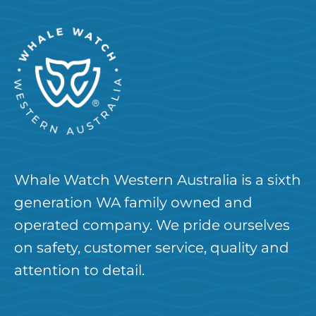
Whale Watch Western Australia is a sixth
generation WA family owned and
operated company. We pride ourselves
on safety, customer service, quality and
attention to detail.