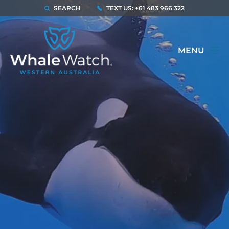
SEARCH
TEXT US: +61 483 966 322
MENU