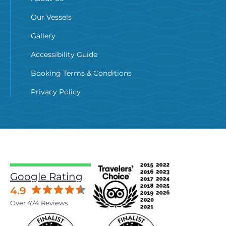
Our Vessels
Gallery
Accessibility Guide
Booking Terms & Conditions
Privacy Policy
Google Rating
4.9
Over 474 Reviews