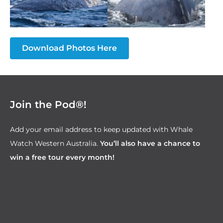
Download Photos Here
Join the Pod®!
Add your email address to keep updated with Whale
Watch Western Australia.
You’ll also have a chance to
win a free tour every month!