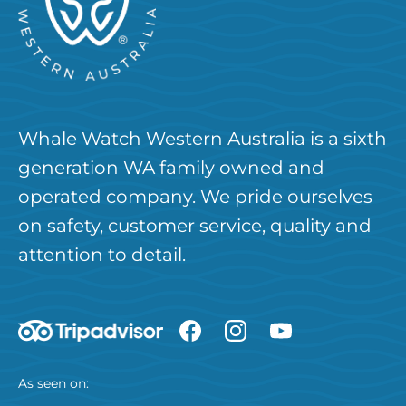
Whale Watch Western Australia is a sixth
generation WA family owned and
operated company. We pride ourselves
on safety, customer service, quality and
attention to detail.
As seen on: