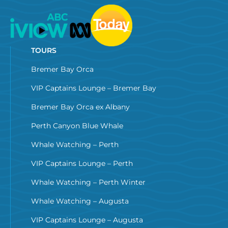
TOURS
Bremer Bay Orca
VIP Captains Lounge – Bremer Bay
Bremer Bay Orca ex Albany
Perth Canyon Blue Whale
Whale Watching – Perth
VIP Captains Lounge – Perth
Whale Watching – Perth Winter
Whale Watching – Augusta
VIP Captains Lounge – Augusta