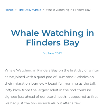
Home
>
The Daily Whale
>
Whale Watching in Flinders Bay
Whale Watching in
Flinders Bay
1st June 2022
Whale Watching in Flinders Bay on the first day of winter
as we joined with a quad pod of Humpback Whales on
their migration journey. A beautiful morning as the tall,
lofty blow from the largest adult in the pod could be
sighted just ahead of our search path. It appeared at first
we had just the two individuals but after a few