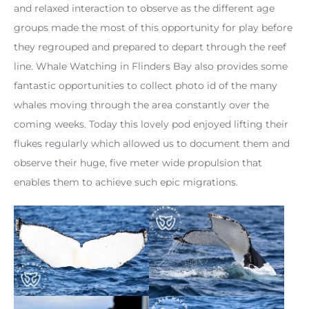
and relaxed interaction to observe as the different age
groups made the most of this opportunity for play before
they regrouped and prepared to depart through the reef
line. Whale Watching in Flinders Bay also provides some
fantastic opportunities to collect photo id of the many
whales moving through the area constantly over the
coming weeks. Today this lovely pod enjoyed lifting their
flukes regularly which allowed us to document them and
observe their huge, five meter wide propulsion that
enables them to achieve such epic migrations.