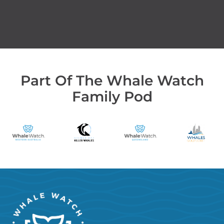
Part Of The Whale Watch
Family Pod