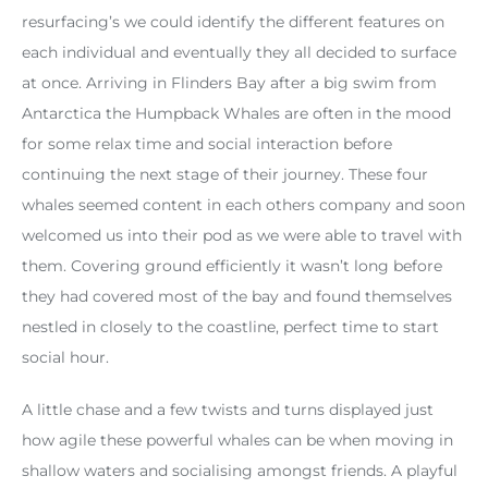
resurfacing’s we could identify the different features on
each individual and eventually they all decided to surface
at once. Arriving in Flinders Bay after a big swim from
Antarctica the Humpback Whales are often in the mood
for some relax time and social interaction before
continuing the next stage of their journey. These four
whales seemed content in each others company and soon
welcomed us into their pod as we were able to travel with
them. Covering ground efficiently it wasn’t long before
they had covered most of the bay and found themselves
nestled in closely to the coastline, perfect time to start
social hour.
A little chase and a few twists and turns displayed just
how agile these powerful whales can be when moving in
shallow waters and socialising amongst friends. A playful