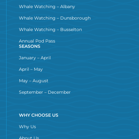
Whale Watching – Albany
Whale Watching – Dunsborough
Whale Watching – Busselton
Annual Pod Pass
SEASONS
January – April
April – May
May – August
September – December
WHY CHOOSE US
Why Us
About Us