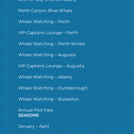
Perth Canyon Blue Whale
Whale Watching – Perth
VIP Captains Lounge – Perth
Whale Watching – Perth Winter
Whale Watching – Augusta
VIP Captains Lounge – Augusta
Whale Watching – Albany
Whale Watching – Dunsborough
Whale Watching – Busselton
Annual Pod Pass
SEASONS
January – April