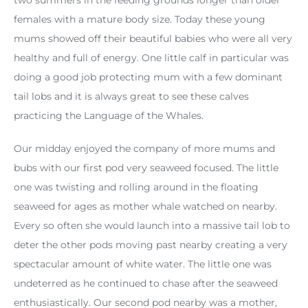
females with a mature body size. Today these young
mums showed off their beautiful babies who were all very
healthy and full of energy. One little calf in particular was
doing a good job protecting mum with a few dominant
tail lobs and it is always great to see these calves
practicing the Language of the Whales.
Our midday enjoyed the company of more mums and
bubs with our first pod very seaweed focused. The little
one was twisting and rolling around in the floating
seaweed for ages as mother whale watched on nearby.
Every so often she would launch into a massive tail lob to
deter the other pods moving past nearby creating a very
spectacular amount of white water. The little one was
undeterred as he continued to chase after the seaweed
enthusiastically. Our second pod nearby was a mother,