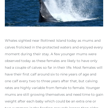
Whales sighted near Rottnest Island today as mums and
calves frolicked in the protected waters and enjoyed every
moment during their stay. A few younger mums were
observed today as these females are likely to have only
had a couple of calves so far in their life. Most females will
have their first calf around six to nine years of age and
one calf every two to three years after that, but calving
rates are highly variable from female to female. Younger
mums are still growing themselves and need time to gain
weight after each baby which could be an extra one or
two summers in the feeding grounds longer than older