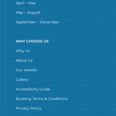
April – May
May – August
September – December
WHY CHOOSE US
Why Us
About Us
Our Vessels
Gallery
Accessibility Guide
Booking Terms & Conditions
Privacy Policy