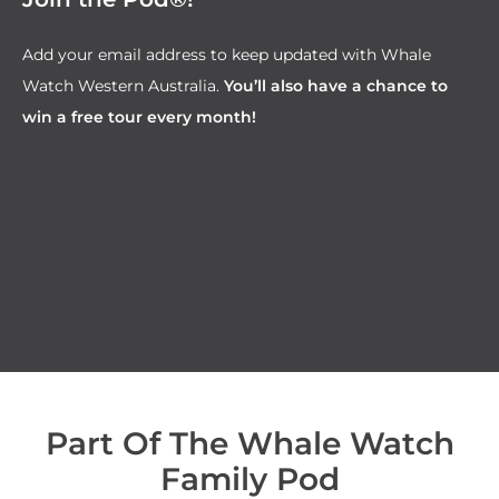
Add your email address to keep updated with Whale
Watch Western Australia.
You’ll also have a chance to
win a free tour every month!
Part Of The Whale Watch
Family Pod