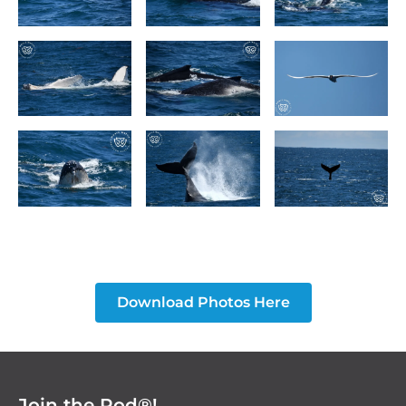
Download Photos Here
Join the Pod®!