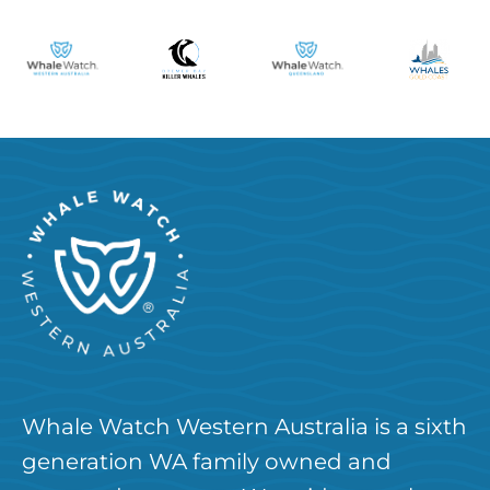
Whale Watch Western Australia is a sixth
generation WA family owned and