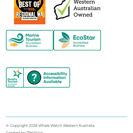
© Copyright 2026 Whale Watch Western Australia.
Created by
7thVision