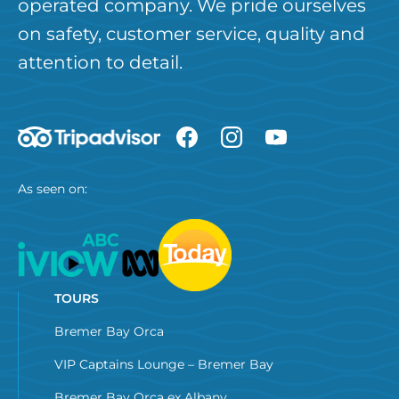
operated company. We pride ourselves
on safety, customer service, quality and
attention to detail.
As seen on:
TOURS
Bremer Bay Orca
VIP Captains Lounge – Bremer Bay
Bremer Bay Orca ex Albany