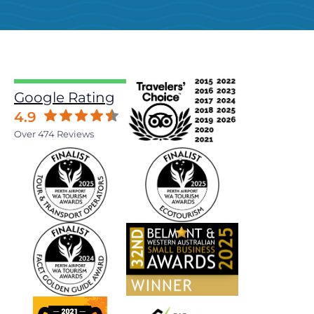
Google Rating
4.9
Over 474 Reviews