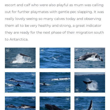
escort and calf who were also playful as mum was calling
out for further playmates with gentle pec slapping. It was
really lovely seeing so many calves today and observing
them all to be very healthy and strong, a great indicator
they are ready for the next phase of their migration south
to Antarctica.