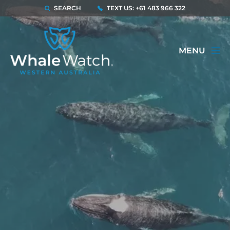
SEARCH
TEXT US: +61 483 966 322
MENU