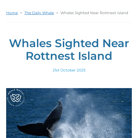
Home
>
The Daily Whale
>
Whales Sighted Near Rottnest Island
Whales Sighted Near
Rottnest Island
21st October 2025