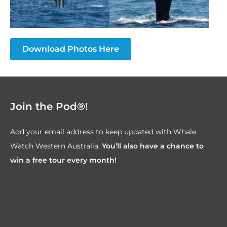
Download Photos Here
Join the Pod®!
Add your email address to keep updated with Whale
Watch Western Australia.
You’ll also have a chance to
win a free tour every month!