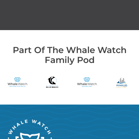
Part Of The Whale Watch
Family Pod