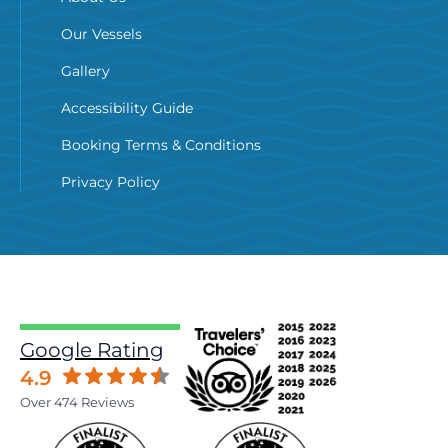
Our Vessels
Gallery
Accessibility Guide
Booking Terms & Conditions
Privacy Policy
Google Rating
4.9
Over 474 Reviews