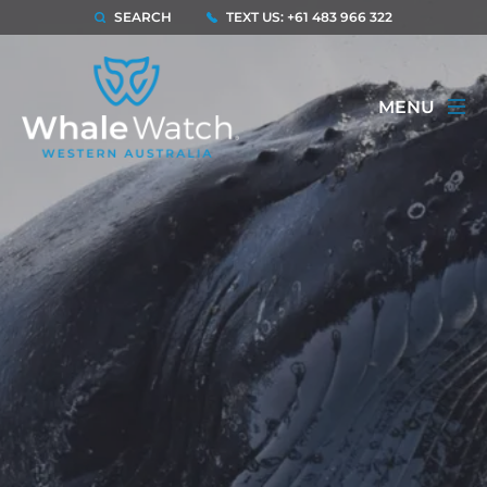
SEARCH
TEXT US: +61 483 966 322
MENU