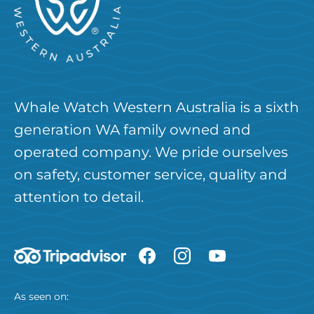
Whale Watch Western Australia is a sixth
generation WA family owned and
operated company. We pride ourselves
on safety, customer service, quality and
attention to detail.
As seen on: