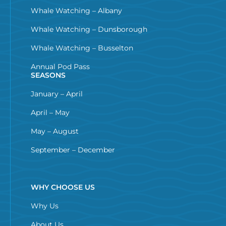
Whale Watching – Albany
Whale Watching – Dunsborough
Whale Watching – Busselton
Annual Pod Pass
SEASONS
January – April
April – May
May – August
September – December
WHY CHOOSE US
Why Us
About Us