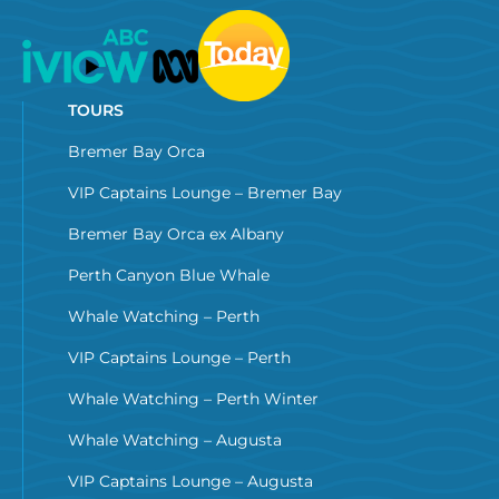
TOURS
Bremer Bay Orca
VIP Captains Lounge – Bremer Bay
Bremer Bay Orca ex Albany
Perth Canyon Blue Whale
Whale Watching – Perth
VIP Captains Lounge – Perth
Whale Watching – Perth Winter
Whale Watching – Augusta
VIP Captains Lounge – Augusta