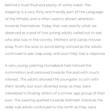
behind a loud thud and plenty of white water. Pec
slapping is a very flirty and friendly part of the Language
of the Whales and is often used to attract attention
towards themselves. Today that was exactly what we
observed as a pod of two young adults called out to see
who else was in the vicinity. Mothers and calves moved
away from the area to avoid being noticed as the adults
continued to pec slap away and soon they had a response.
A very young yearling Humpback had noticed the
commotion and ventured towards the pod with much
interest. The adults allowed the youngster to join with
them briefly but soon diverted away as they were
interested in finding others of a similar age group of their
own. The yearling pushed towards Rottnest Island as the
older sub adults continued to the north as they were