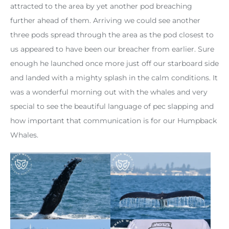
attracted to the area by yet another pod breaching
further ahead of them. Arriving we could see another
three pods spread through the area as the pod closest to
us appeared to have been our breacher from earlier. Sure
enough he launched once more just off our starboard side
and landed with a mighty splash in the calm conditions. It
was a wonderful morning out with the whales and very
special to see the beautiful language of pec slapping and
how important that communication is for our Humpback
Whales.