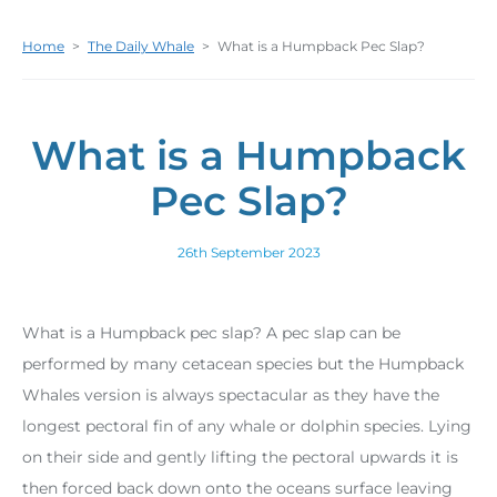
Home
>
The Daily Whale
>
What is a Humpback Pec Slap?
What is a Humpback
Pec Slap?
26th September 2023
What is a Humpback pec slap? A pec slap can be
performed by many cetacean species but the Humpback
Whales version is always spectacular as they have the
longest pectoral fin of any whale or dolphin species. Lying
on their side and gently lifting the pectoral upwards it is
then forced back down onto the oceans surface leaving