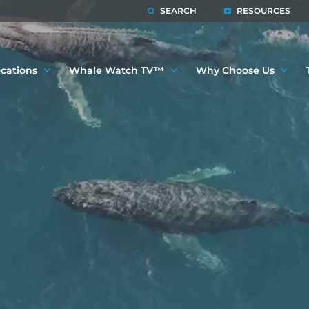
SEARCH
RESOURCES
cations
Whale Watch TV™
Why Choose Us