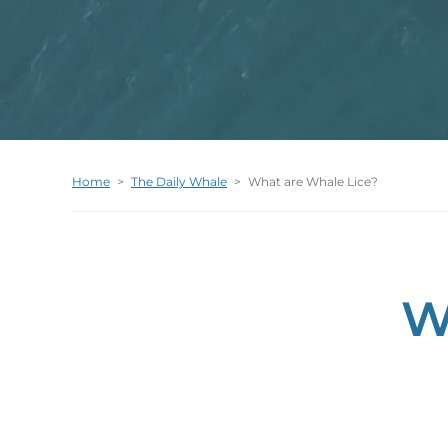
Home
>
The Daily Whale
>
What are Whale Lice?
W