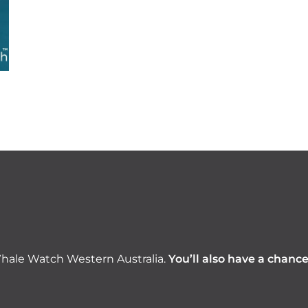
hale Watch Western Australia.
You’ll also have a chanc