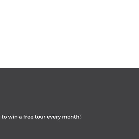
e to win a free tour every month!