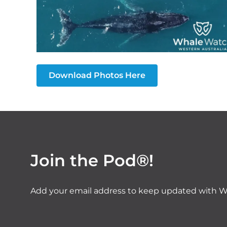
Download Photos Here
Join the Pod®!
Add your email address to keep updated with W