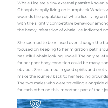
Whale Lice are a tiny external parasite known 
C.boopis happily living on Humpback Whales wh
wounds the population of whale lice living on
with the slightly competitive behaviour amongs
the heavy infestation of whale lice indicated n
She seemed to be relaxed even though the boys
focused on keeping to her migration path aroun
beautiful whale looking unwell. The only relief
for her poor body condition could be many, som
obvious. She seemed in good spirits and motiva
make the journey back to her feeding grounds th
The two males who were travelling alongside 
for each other on this important part of their jo