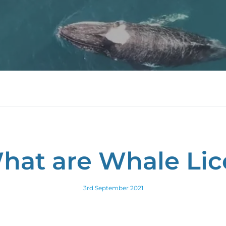
hat are Whale Lic
3rd September 2021