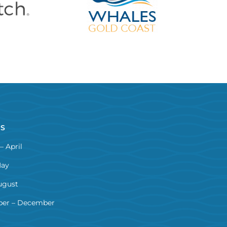
NS
– April
May
ugust
er – December