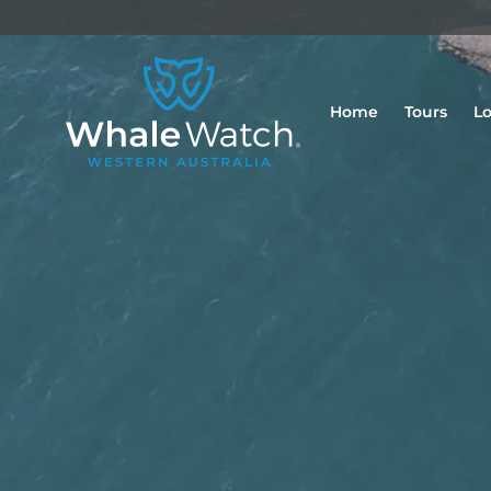
Home
Tours
Lo