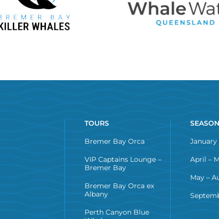
TOURS
SEASO
Bremer Bay Orca
January 
VIP Captains Lounge –
April – 
Bremer Bay
May – A
Bremer Bay Orca ex
Albany
Septemb
Perth Canyon Blue