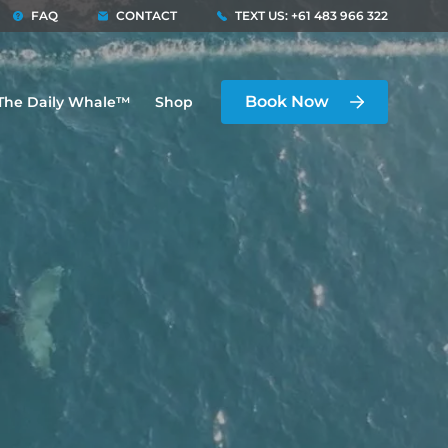
FAQ
CONTACT
TEXT US: +61 483 966 322
Book Now
The Daily Whale™
Shop