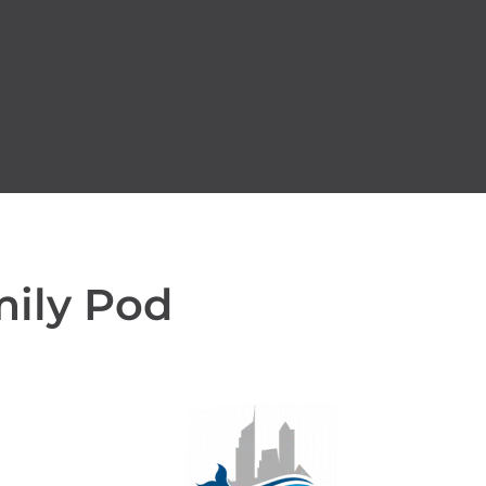
mily Pod