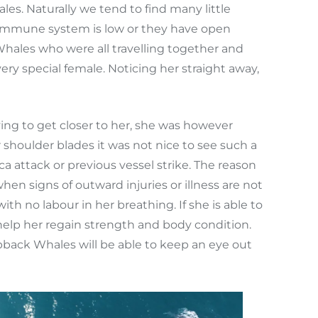
es. Naturally we tend to find many little
s immune system is low or they have open
hales who were all travelling together and
ry special female. Noticing her straight away,
ng to get closer to her, she was however
shoulder blades it was not nice to see such a
a attack or previous vessel strike. The reason
n signs of outward injuries or illness are not
 no labour in her breathing. If she is able to
 help her regain strength and body condition.
back Whales will be able to keep an eye out