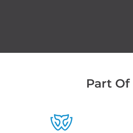
Part Of