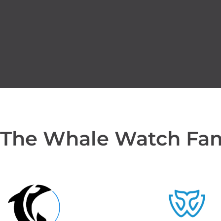
 The Whale Watch Fa