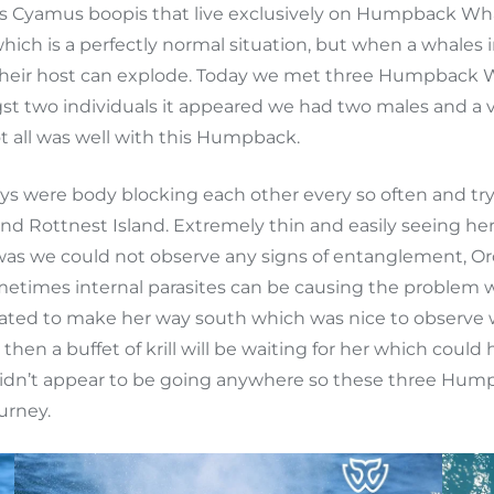
as Cyamus boopis that live exclusively on Humpback Whal
ich is a perfectly normal situation, but when a whale
 their host can explode. Today we met three Humpback W
t two individuals it appeared we had two males and a ve
ot all was well with this Humpback.
 were body blocking each other every so often and tryi
d Rottnest Island. Extremely thin and easily seeing her 
 was we could not observe any signs of entanglement, Orc
etimes internal parasites can be causing the problem whe
ted to make her way south which was nice to observe with
en a buffet of krill will be waiting for her which could
didn’t appear to be going anywhere so these three Hump
urney.