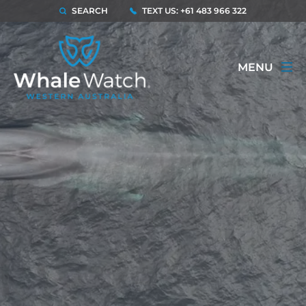
SEARCH
TEXT US: +61 483 966 322
MENU