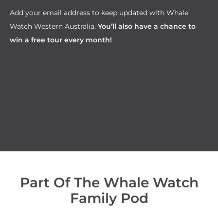
Add your email address to keep updated with Whale
Watch Western Australia.
You’ll also have a chance to
win a free tour every month!
Part Of The Whale Watch
Family Pod