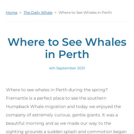
Home
>
The Daily Whale
>
Where to See Whales in Perth
Where to See Whales
in Perth
4th September 2021
Where to see whales in Perth during the spring?
Fremantle is a perfect place to see the southern
Humpback Whale migration and today we enjoyed the
company of extremely curious, gentle giants. It was a
beautiful morning and as we made our way to the
sighting grounds a sudden splash and commotion began