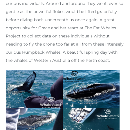
curious individuals. Around and around they went, ever so
gentle as the powerful flukes would be lifted gracefully
before diving back underneath us once again. A great
opportunity for Grace and her team at The Fat Whales
Project to collect data on these individuals without
needing to fly the drone too far at all from these intensely
curious Humpback Whales. A beautiful spring day with
the whales of Western Australia off the Perth coast.