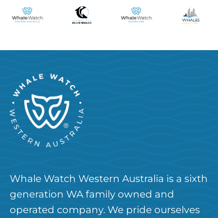
Whale Watch Western Australia is a sixth
generation WA family owned and
operated company. We pride ourselves