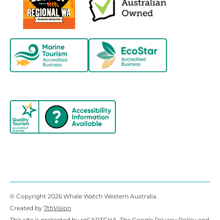
© Copyright 2026 Whale Watch Western Australia.
Created by
7thVision
This site is protected by reCAPTCHA. The Google
Privacy Policy
and