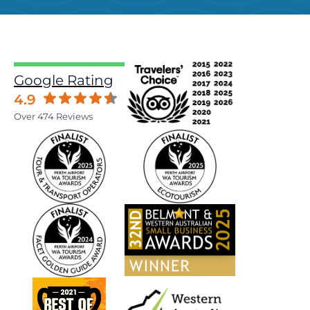
Google Rating
4.9
Over 474 Reviews