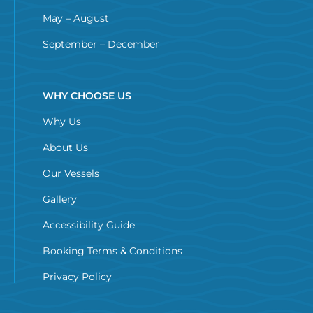
May – August
September – December
WHY CHOOSE US
Why Us
About Us
Our Vessels
Gallery
Accessibility Guide
Booking Terms & Conditions
Privacy Policy