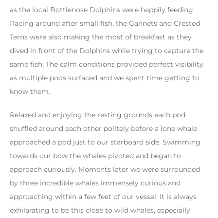
as the local Bottlenose Dolphins were happily feeding.
Racing around after small fish, the Gannets and Crested
Terns were also making the most of breakfast as they
dived in front of the Dolphins while trying to capture the
same fish. The calm conditions provided perfect visibility
as multiple pods surfaced and we spent time getting to
know them.
Relaxed and enjoying the resting grounds each pod
shuffled around each other politely before a lone whale
approached a pod just to our starboard side. Swimming
towards our bow the whales pivoted and began to
approach curiously. Moments later we were surrounded
by three incredible whales immensely curious and
approaching within a few feet of our vessel. It is always
exhilarating to be this close to wild whales, especially