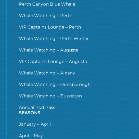
Perth Canyon Blue Whale
Whale Watching – Perth
VIP Captains Lounge – Perth
Whale Watching – Perth Winter
Whale Watching – Augusta
VIP Captains Lounge – Augusta
Whale Watching – Albany
Whale Watching – Dunsborough
Whale Watching – Busselton
Annual Pod Pass
SEASONS
January – April
April – May