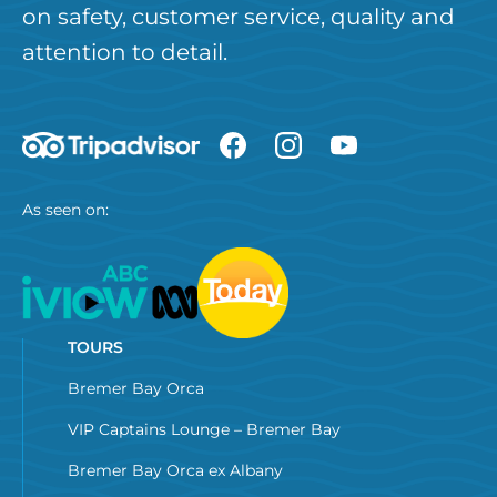
on safety, customer service, quality and
attention to detail.
As seen on:
TOURS
Bremer Bay Orca
VIP Captains Lounge – Bremer Bay
Bremer Bay Orca ex Albany