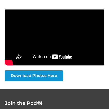
Download Photos Here
Join the Pod®!